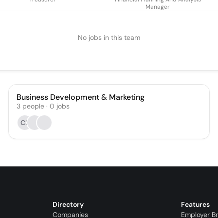
Manager
No jobs in this team
Business Development & Marketing
3
people
·
0
jobs
CS
Directory
Features
Companies
Employer B