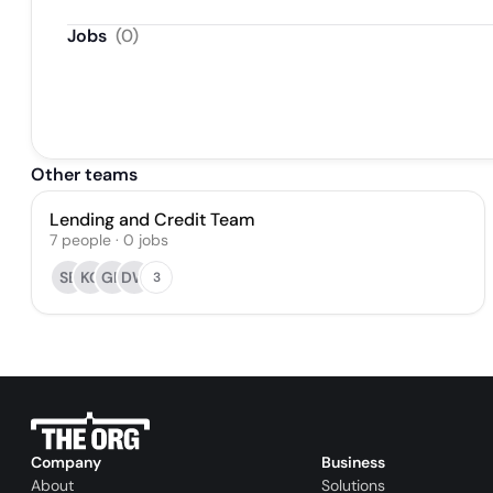
Jobs
(
0
)
Other teams
Lending and Credit Team
7
people
·
0
jobs
SB
KG
GK
DW
3
Company
Business
About
Solutions