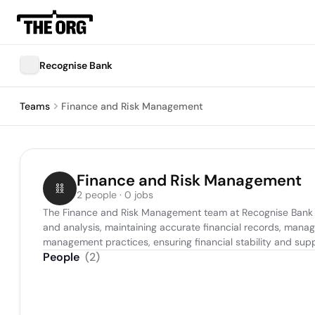
Recognise Bank
Teams
Finance and Risk Management
Finance and Risk Management
2 people · 0 jobs
The Finance and Risk Management team at Recognise Bank is r
and analysis, maintaining accurate financial records, manag
management practices, ensuring financial stability and su
People
(
2
)