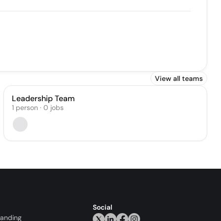
View all teams
Leadership Team
1
person
·
0
jobs
Social
randing