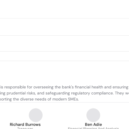
esponsible for overseeing the bank's financial health and ensuring sys
ing prudential risks, and safeguarding regulatory compliance. They wo
pporting the diverse needs of modern SMEs.
Richard Burrows
Ben Adie
Treasurer
Financial Planning And Analysis