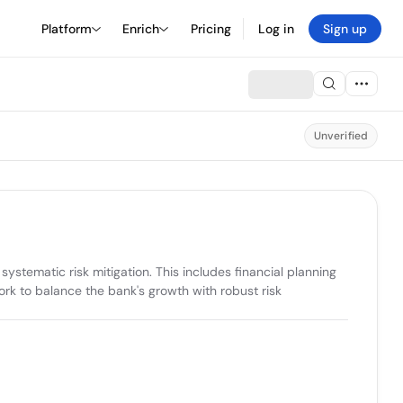
Platform
Enrich
Pricing
Log in
Sign up
Unverified
tematic risk mitigation. This includes financial planning 
rk to balance the bank's growth with robust risk 