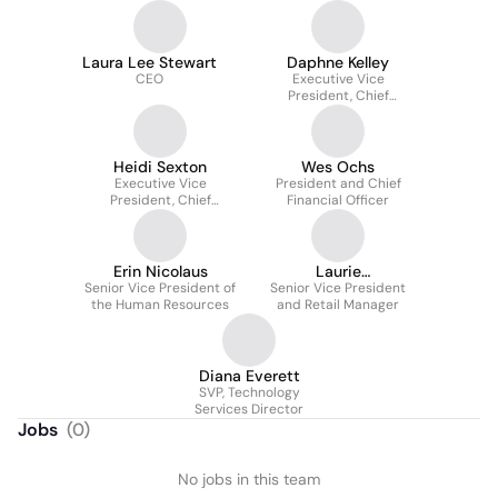
Laura Lee Stewart
Daphne Kelley
CEO
Executive Vice
President, Chief
Financial Officer
Heidi Sexton
Wes Ochs
Executive Vice
President and Chief
President, Chief
Financial Officer
Operating Officer
Erin Nicolaus
Laurie
Senior Vice President of
Senior Vice President
Szczepczynski
the Human Resources
and Retail Manager
Diana Everett
SVP, Technology
Services Director
Jobs
(
0
)
No jobs in this team