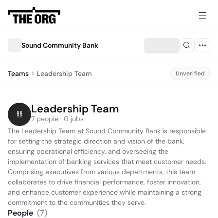
Sound Community Bank
Teams
Leadership Team
Unverified
Leadership Team
7 people · 0 jobs
The Leadership Team at Sound Community Bank is responsible 
for setting the strategic direction and vision of the bank, 
ensuring operational efficiency, and overseeing the 
implementation of banking services that meet customer needs. 
Comprising executives from various departments, this team 
collaborates to drive financial performance, foster innovation, 
and enhance customer experience while maintaining a strong 
commitment to the communities they serve.
People
(
7
)