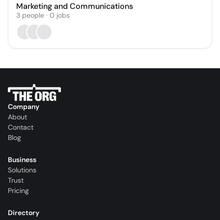
Marketing and Communications
3
people
·
0
jobs
Company
About
Contact
Blog
Business
Solutions
Trust
Pricing
Directory