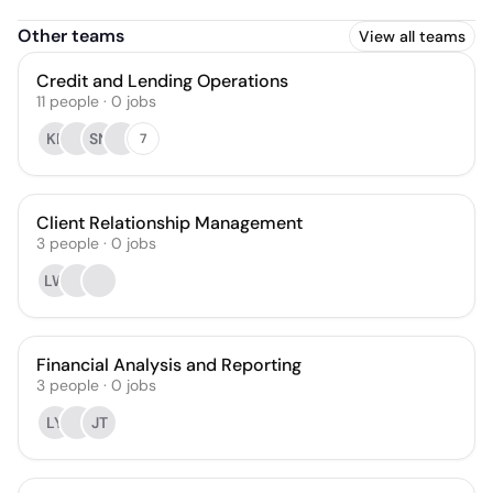
Other teams
View all teams
Credit and Lending Operations
11
people
·
0
jobs
KP
SN
7
Client Relationship Management
3
people
·
0
jobs
LW
Financial Analysis and Reporting
3
people
·
0
jobs
LY
JT