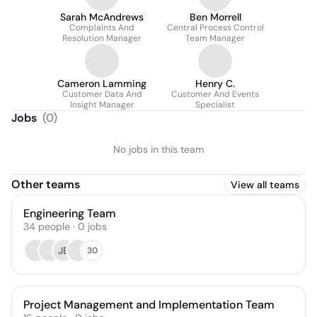
Sarah McAndrews
Ben Morrell
Complaints And
Central Process Control
Resolution Manager
Team Manager
Cameron Lamming
Henry C.
Customer Data And
Customer And Events
Insight Manager
Specialist
Jobs
(
0
)
No jobs in this team
Other teams
View all teams
Engineering Team
34
people
·
0
jobs
JB
30
Project Management and Implementation Team