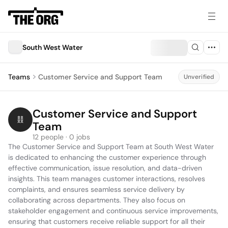
South West Water
Teams
Customer Service and Support Team
Unverified
Customer Service and Support 
Team
12 people · 0 jobs
The Customer Service and Support Team at South West Water 
is dedicated to enhancing the customer experience through 
effective communication, issue resolution, and data-driven 
insights. This team manages customer interactions, resolves 
complaints, and ensures seamless service delivery by 
collaborating across departments. They also focus on 
stakeholder engagement and continuous service improvements, 
ensuring that customers receive reliable support for all their 