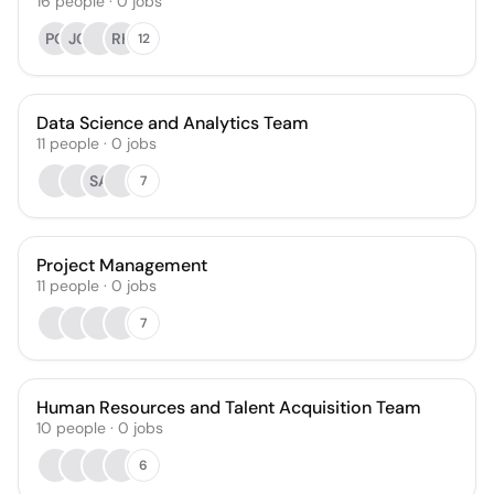
16
people
·
0
jobs
PO
JC
RK
12
Data Science and Analytics Team
11
people
·
0
jobs
SA
7
Project Management
11
people
·
0
jobs
7
Human Resources and Talent Acquisition Team
10
people
·
0
jobs
6