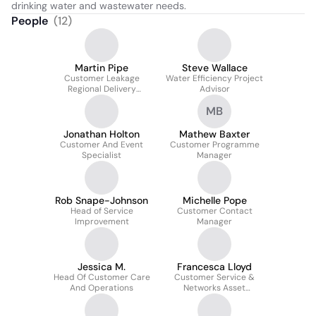
drinking water and wastewater needs.
People
(
12
)
Martin Pipe
Steve Wallace
Customer Leakage
Water Efficiency Project
Regional Delivery
Advisor
Manager
MB
Jonathan Holton
Mathew Baxter
Customer And Event
Customer Programme
Specialist
Manager
Rob Snape-Johnson
Michelle Pope
Head of Service
Customer Contact
Improvement
Manager
Jessica M.
Francesca Lloyd
Head Of Customer Care
Customer Service &
And Operations
Networks Asset
Manager