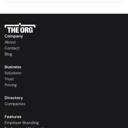
Company
About
Contact
Blog
Business
Solutions
Trust
Pricing
Directory
Companies
Features
Employer Branding