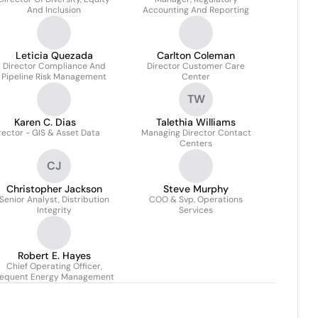
And Inclusion
Accounting And Reporting
Leticia Quezada
Carlton Coleman
Director Compliance And
Director Customer Care
Pipeline Risk Management
Center
TW
Karen C. Dias
Talethia Williams
rector - GIS & Asset Data
Managing Director Contact
Centers
CJ
Christopher Jackson
Steve Murphy
Senior Analyst, Distribution
COO & Svp, Operations
Integrity
Services
Robert E. Hayes
Chief Operating Officer,
equent Energy Management