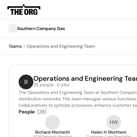
Southern Company Gas
Teams
Operations and Engineering Team
Operations and Engineering Te
28 people · 0 jobs
The Operations and Engineering Team at Southern Company Ga
distribution networks. This team manages various functions,
collaboratively to optimize processes, enhance customer sa
People
(
28
)
HW
Richard Monteith
Helen H Worthem
SCM Demand Planning
Customer Care Specialist