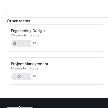
Other teams
Engineering Design
26
people
·
0
jobs
KN
22
Project Management
14
people
·
0
jobs
DO
10