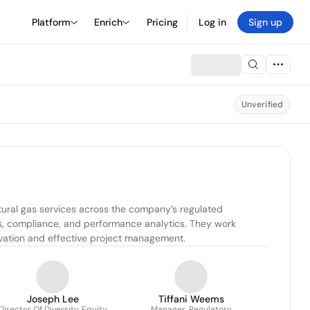
Platform
Enrich
Pricing
Log in
Sign up
Unverified
ural gas services across the company’s regulated 
ts, compliance, and performance analytics. They work 
ovation and effective project management.
Joseph Lee
Tiffani Weems
Director Of Diversity, Equity
Manager, Regulatory