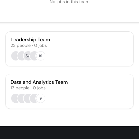
No jobs in this team
Leadership Team
23
people
·
0
jobs
SA
19
Data and Analytics Team
13
people
·
0
jobs
9