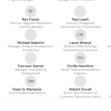
RF
Ron Foster
Paul Leath
Director, Regional Operations
Director Of Regional
(central Georgia)
Operations For Chattanooga
Gas And Northwest Georgia
LW
Michael Salanitri
Laura Wiesyk
 -
Manager, Product Development
Director PSMS Strategy
Di
& Analytics
Governance & Execution
OH
Trevvour Garner
Orvillo Hamilton
Manager, Innovation &
Senior Telecommunications
Development
Engineer
DM
Dean G. Marianos
Robert Duvall
r
Vice President Operations
Senior Vice President of
Customer Operations, Safety
S
and Technical Training
Southern Company Gas