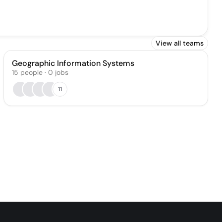
View all teams
Geographic Information Systems
15
people
·
0
jobs
11