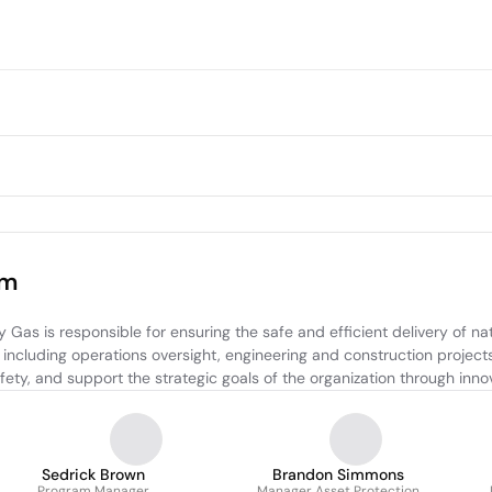
am
s is responsible for ensuring the safe and efficient delivery of nat
 including operations oversight, engineering and construction projec
fety, and support the strategic goals of the organization through inn
Sedrick Brown
Brandon Simmons
Program Manager
Manager Asset Protection