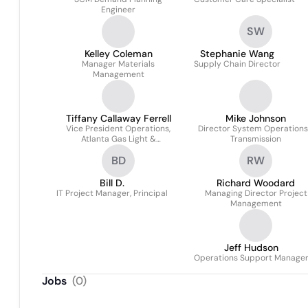
Engineer
SW
Kelley Coleman
Stephanie Wang
Manager Materials
Supply Chain Director
Management
Tiffany Callaway Ferrell
Mike Johnson
Vice President Operations,
Director System Operations
Atlanta Gas Light &
Transmission
Chattanooga Gas Light
BD
RW
Bill D.
Richard Woodard
IT Project Manager, Principal
Managing Director Project
Management
Jeff Hudson
Operations Support Manage
Jobs
(
0
)