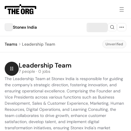
Stonex India
Teams
Leadership Team
Unverified
Leadership Team
7 people · 0 jobs
The Leadership Team at Stonex India is responsible for guiding 
the company's strategic direction, fostering innovation, and 
ensuring operational excellence. Comprising the Founder and 
Vice Presidents across various functions such as Business 
Development, Sales & Customer Experience, Marketing, Human 
Resources, Digital Operations, and Learning Consulting, the 
team collaborates to drive growth, enhance customer 
satisfaction, develop talent, and implement digital 
transformation initiatives, ensuring Stonex India's market 