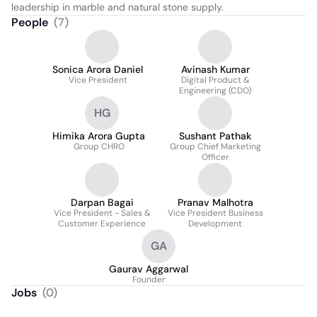
leadership in marble and natural stone supply.
People
(
7
)
Sonica Arora Daniel
Avinash Kumar
Vice President
Digital Product &
Engineering (CDO)
HG
Himika Arora Gupta
Sushant Pathak
Group CHRO
Group Chief Marketing
Officer
Darpan Bagai
Pranav Malhotra
Vice President - Sales &
Vice President Business
Customer Experience
Development
GA
Gaurav Aggarwal
Founder
Jobs
(
0
)