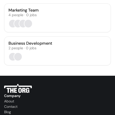
Marketing Team
4
people
·
0
jobs
Business Development
2
people
·
0
jobs
Company
About
Contact
Blog