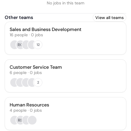
No jobs in this team
Other teams
View all teams
Sales and Business Development
16
people
·
0
jobs
RG
12
Customer Service Team
6
people
·
0
jobs
2
Human Resources
4
people
·
0
jobs
RB