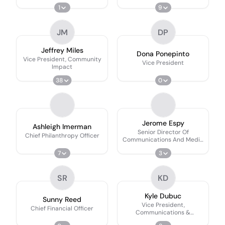
1
9
JM
DP
Jeffrey Miles
Dona Ponepinto
Vice President, Community
Vice President
Impact
38
0
Jerome Espy
Ashleigh Imerman
Senior Director Of
Chief Philanthropy Officer
Communications And Media
Relations
7
3
SR
KD
Kyle Dubuc
Sunny Reed
Vice President,
Chief Financial Officer
Communications &
Advocacy