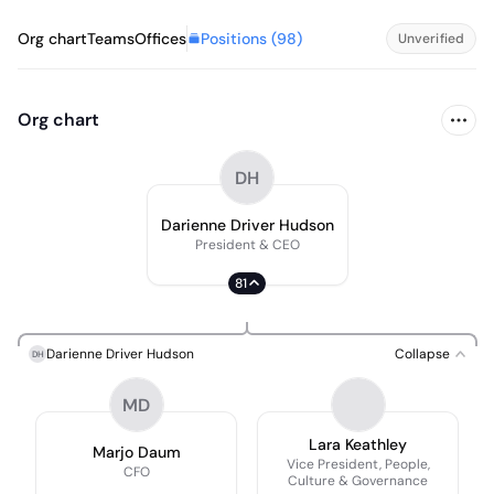
Positions (
98
)
Org chart
Teams
Offices
Unverified
Org chart
DH
Darienne Driver Hudson
President & CEO
81
Darienne Driver Hudson
Collapse
DH
MD
Lara Keathley
Marjo Daum
Vice President, People,
CFO
Culture & Governance