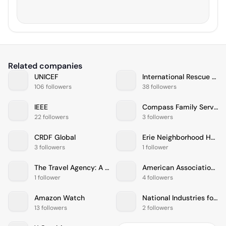
Related companies
UNICEF
International Rescue Committee
106 followers
38 followers
IEEE
Compass Family Services
22 followers
3 followers
CRDF Global
Erie Neighborhood House
3 followers
1 follower
The Travel Agency: A Cannabis Store
American Association For Cancer Research
1 follower
4 followers
Amazon Watch
National Industries for the Blind
13 followers
2 followers