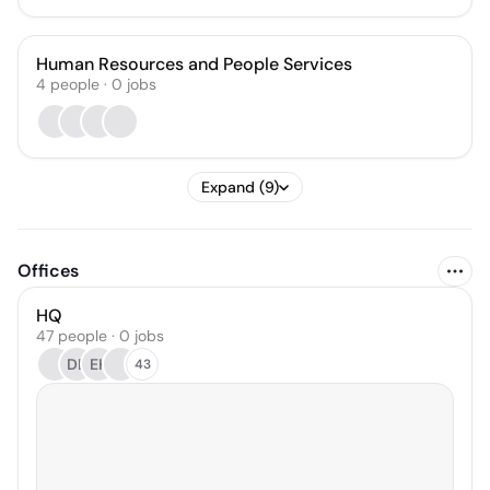
Human Resources and People Services
4
people
·
0
jobs
Expand (9)
Offices
HQ
47 people · 0 jobs
DL
EK
43