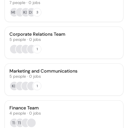
7
people
·
0
jobs
MD
KD
DP
3
Corporate Relations Team
5
people
·
0
jobs
1
Marketing and Communications
5
people
·
0
jobs
KD
1
Finance Team
4
people
·
0
jobs
TL
TE