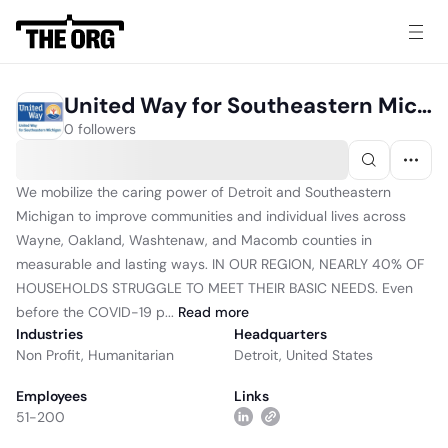
United Way for Southeastern Michigan
0 followers
We mobilize the caring power of Detroit and Southeastern
Michigan to improve communities and individual lives across
Wayne, Oakland, Washtenaw, and Macomb counties in
measurable and lasting ways. IN OUR REGION, NEARLY 40% OF
HOUSEHOLDS STRUGGLE TO MEET THEIR BASIC NEEDS. Even
before the COVID-19 p...
Read
more
Industries
Headquarters
Non Profit
,
Humanitarian
Detroit, United States
Employees
Links
51-200