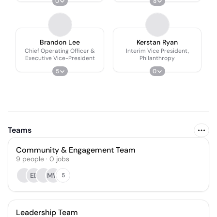
0
8
Brandon Lee
Kerstan Ryan
Chief Operating Officer &
Interim Vice President,
Executive Vice-President
Philanthropy
5
0
Teams
Community & Engagement Team
9
people
·
0
jobs
EB
MW
5
Leadership Team