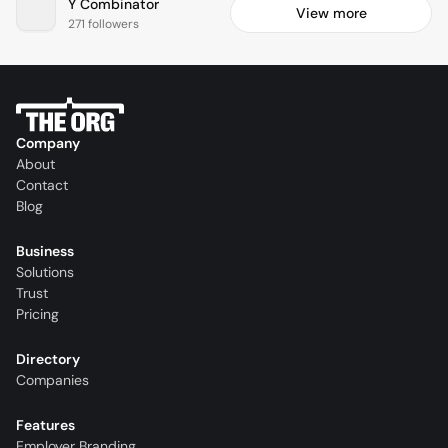
Y Combinator
View more
271 followers
Company
About
Contact
Blog
Business
Solutions
Trust
Pricing
Directory
Companies
Features
Employer Branding