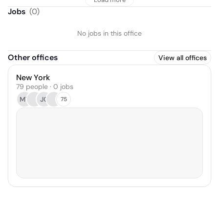
Jobs
(
0
)
No jobs in this office
Other offices
View all offices
New York
79 people · 0 jobs
MT
JC
75