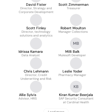
David Fister
Scott Zimmerman
Director, Strategy and
Treasurer
Corporate Development
Scott Finley
Robert Moulton
Director, technology
Manager Collections
solutions and analytics
MB
Idrissa Kamara
Milli Balk
Data Analyst
Mulesoft Developer
Chris Lehmann
Leslie Yoder
Director, Credit
Pharmacy Manager
Underwriting and Risk
KB
Allie Sylvis
Kiran Kumar Beerjala
Advisor, HRIS
SAP Security Consultant
at Cardinal Health
Load more