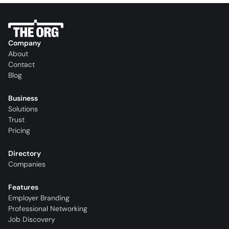
Company
About
Contact
Blog
Business
Solutions
Trust
Pricing
Directory
Companies
Features
Employer Branding
Professional Networking
Job Discovery