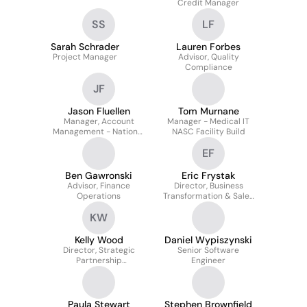
Credit Manager
SS
LF
Sarah Schrader
Lauren Forbes
Project Manager
Advisor, Quality
Compliance
JF
Jason Fluellen
Tom Murnane
Manager, Account
Manager - Medical IT
Management - National
NASC Facility Build
Markets
EF
Ben Gawronski
Eric Frystak
Advisor, Finance
Director, Business
Operations
Transformation & Sales
Operations -
KW
OptiFreight Logistics
Kelly Wood
Daniel Wypiszynski
Director, Strategic
Senior Software
Partnership
Engineer
Management
Paula Stewart
Stephen Brownfield