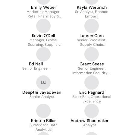
Emily Weber
Kayla Werbrich
Marketing Manager,
Sr. Analyst, Finance
Retail Pharmacy &
Embark
Strategic Accounts
Kevin O'Dell
Lauren Corn
Manager, Global
Senior Specialist,
Sourcing, Supplier
Supply Chain
Performance
Inventory/Purchasing
Management
Ed Nail
Grant Seese
Senior Engineer
Senior Engineer,
Information Security &
Risk
DJ
Deepthi Jayadevan
Eric Pagnard
Senior Analyst
Black Belt, Operational
Excellence
Kristen Biller
Andrew Shoemaker
Supervisor, Data
Analyst
Analytics