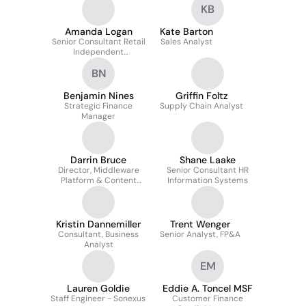
KB
Amanda Logan
Kate Barton
Senior Consultant Retail
Sales Analyst
Independent
Pharmacies
BN
Benjamin Nines
Griffin Foltz
Strategic Finance
Supply Chain Analyst
Manager
Darrin Bruce
Shane Laake
Director, Middleware
Senior Consultant HR
Platform & Content
Information Systems
Management Services
Kristin Dannemiller
Trent Wenger
Consultant, Business
Senior Analyst, FP&A
Analyst
EM
Lauren Goldie
Eddie A. Toncel MSF
Staff Engineer - Sonexus
Customer Finance