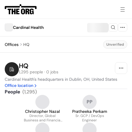
Cardinal Health
Offices
HQ
Unverified
HQ
1,295 people · 0 jobs
Cardinal Health's headquarters in Dublin, OH, United States
Office location
People
(
1,295
)
PP
Christopher Nazal
Pratheeka Perkam
Director, Global
Sr. GCP / DevOps
Business and Financial
Engineer
Services - Enterprise
Collections