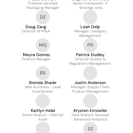
Creative Services
Senior Consultant, IT
Packaging Manager
Strategy and
Governance
DZ
Doug Zang
Leah Delp
Director of FP&A
Manager, Category
Management
MG
PD
Mayra Gomez
Patrick Dudley
Finance Manager
Director Quality &
Regulatory Management
BS
Brenda Shade
Justin Anderson
New Accounts - Lead
Manager, Supply Chain
Coordinator
Product Management
Kaitlyn Helal
Krysten Emswiler
Senior Analyst - Internal
Data Analyst, Sonexus
Audit
Advanced Analytics
SZ