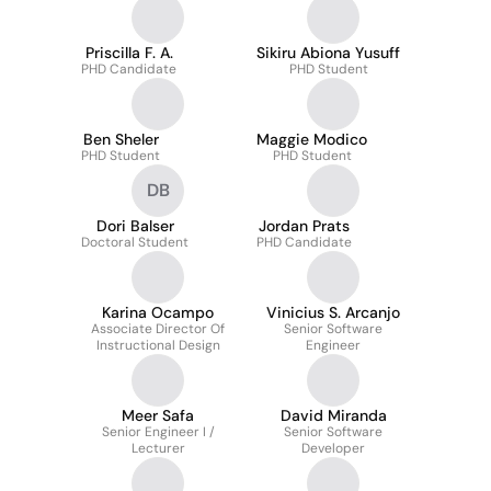
Priscilla F. A.
Sikiru Abiona Yusuff
PHD Candidate
PHD Student
Ben Sheler
Maggie Modico
PHD Student
PHD Student
DB
Dori Balser
Jordan Prats
Doctoral Student
PHD Candidate
Karina Ocampo
Vinicius S. Arcanjo
Associate Director Of
Senior Software
Instructional Design
Engineer
Meer Safa
David Miranda
Senior Engineer I /
Senior Software
Lecturer
Developer