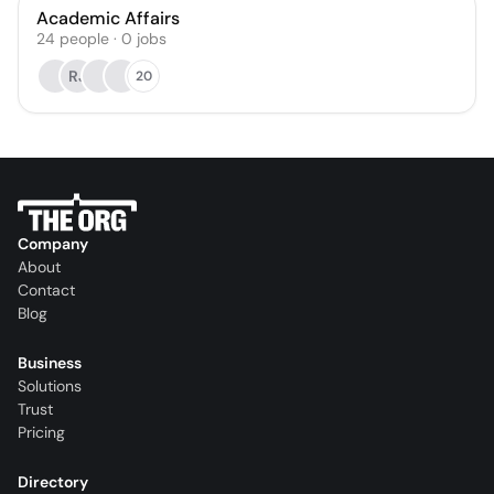
Academic Affairs
24
people
·
0
jobs
RJ
20
Company
About
Contact
Blog
Business
Solutions
Trust
Pricing
Directory