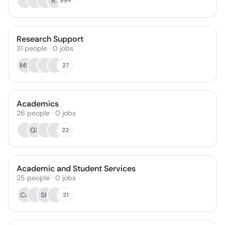
RS
99+
Research Support
31
people
·
0
jobs
MN
27
Academics
26
people
·
0
jobs
GD
22
Academic and Student Services
25
people
·
0
jobs
CA
SH
21