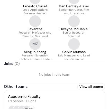
Ernesto Crucet
Dan Bentley-Baker
Lead Applications
Senior Instructor, Film
Business Analyst
And Literature
Jayantha
Dwayne McDaniel
Research Professor And
Obeysekera
Senior Research
Director, Sea Level
Scientist
Solutions Center
MZ
Mingjin Zhang
Calvin Munson
Research Scientist(
Lab Manager And Lead
Technical Team Leader
Technician For
@hpdrc )
Campbell Lab
Jobs
(
0
)
No jobs in this team
Other teams
View all teams
Academic Faculty
171
people
·
0
jobs