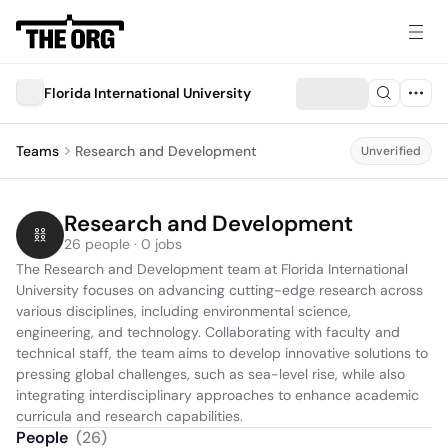
Florida International University
Teams
Research and Development
Unverified
Research and Development
26 people · 0 jobs
The Research and Development team at Florida International 
University focuses on advancing cutting-edge research across 
various disciplines, including environmental science, 
engineering, and technology. Collaborating with faculty and 
technical staff, the team aims to develop innovative solutions to 
pressing global challenges, such as sea-level rise, while also 
integrating interdisciplinary approaches to enhance academic 
curricula and research capabilities.
People
(
26
)