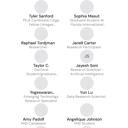
Tyler Sanford
Sophia Masut
Ph.d. Candidate | Utgp
Graduate Student At
Fellow | Images
Florida International
Laboratory, FIU |
University
Advancing Marine
Symbiosis Science
Raphael Tordjman
Janell Carter
Researcher
Research Participant
JS
Taylor C.
Jayesh Soni
Doctoral
Research Scientist -
Student/graduate
Artificial Intelligence
Researcher
Yogeswaran
Yun Lu
Emerging Technology
Umasankar
Data Research Scientist
Research Specialist
Amy Padolf
Angelique Johnson
PHD Candidate
PHD Student