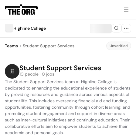
Highline College
Teams
Student Support Services
Unverified
Student Support Services
10 people · 0 jobs
The Student Support Services team at Highline College is 
dedicated to enhancing the educational experience of students 
by providing resources and guidance across various aspects of 
student life. This includes overseeing financial aid and funding 
opportunities, fostering community through cohort learning, and 
promoting student engagement and support in diverse areas 
such as inter-cultural initiatives and continuing education. Their 
collaborative efforts aim to empower students to achieve their 
academic and personal goals.