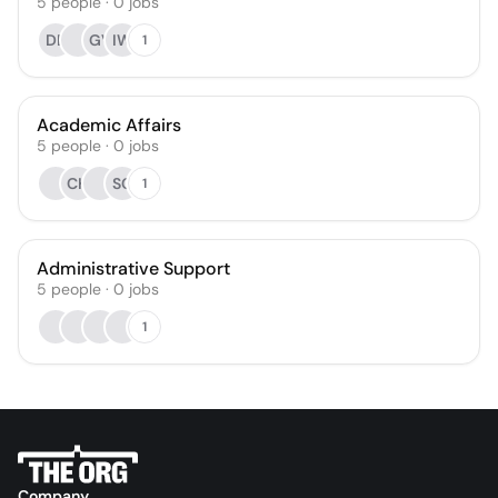
5
people
·
0
jobs
DE
GV
IW
1
Academic Affairs
5
people
·
0
jobs
CH
SC
1
Administrative Support
5
people
·
0
jobs
1
Company