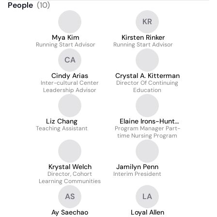
People
(
10
)
KR
Mya Kim
Kirsten Rinker
Running Start Advisor
Running Start Advisor
CA
Cindy Arias
Crystal A. Kitterman
Inter-cultural Center
Director Of Continuing
Leadership Advisor
Education
Liz Chang
Elaine Irons-Hunt
Teaching Assistant
Program Manager Part-
Msn
time Nursing Program
Krystal Welch
Jamilyn Penn
Director, Cohort
Interim President
Learning Communities
AS
LA
Ay Saechao
Loyal Allen