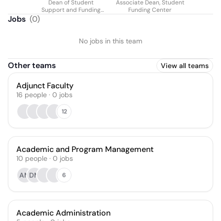
Dean of Student
Associate Dean, Student
Support and Funding
Funding Center
Services
Jobs
(
0
)
No jobs in this team
Other teams
View all teams
Adjunct Faculty
16
people
·
0
jobs
12
Academic and Program Management
10
people
·
0
jobs
AM
DM
6
Academic Administration