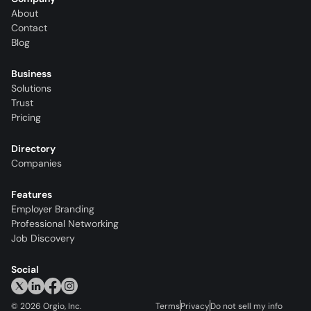
About
Contact
Blog
Business
Solutions
Trust
Pricing
Directory
Companies
Features
Employer Branding
Professional Networking
Job Discovery
Social
©
2026
Orgio, Inc.
Terms
Privacy
Do not sell my info