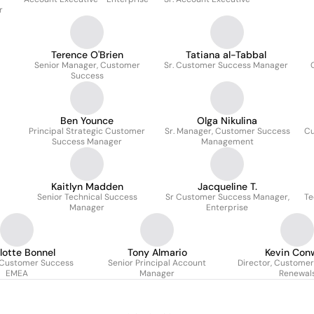
r
Terence O'Brien
Tatiana al-Tabbal
Senior Manager, Customer
Sr. Customer Success Manager
Success
Ben Younce
Olga Nikulina
Principal Strategic Customer
Sr. Manager, Customer Success
Cu
Success Manager
Management
Kaitlyn Madden
Jacqueline T.
Senior Technical Success
Sr Customer Success Manager,
Te
Manager
Enterprise
lotte Bonnel
Tony Almario
Kevin Con
 Customer Success
Senior Principal Account
Director, Custome
EMEA
Manager
Renewal