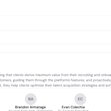
g that clients derive maximum value from their recruiting and onboa
stomers, guiding them through the platform's features, and proactively
 they help clients optimize their talent acquisition strategies and achi
BA
EC
Brandon Armatage
Evan Colechia
Account Executive - Enterprise
Sr. Account Executive