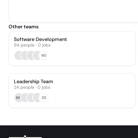
Other teams
Software Development
94
people
·
0
jobs
90
Leadership Team
24
people
·
0
jobs
MP
20