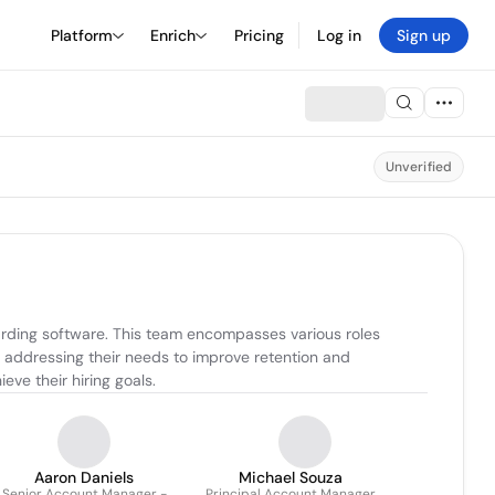
Platform
Enrich
Pricing
Log in
Sign up
Unverified
rding software. This team encompasses various roles 
 addressing their needs to improve retention and 
eve their hiring goals.
Aaron Daniels
Michael Souza
Senior Account Manager -
Principal Account Manager