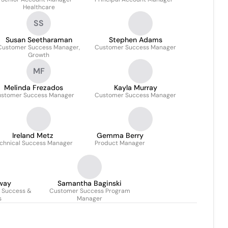
Healthcare
SS
Susan Seetharaman
Stephen Adams
Customer Success Manager,
Customer Success Manager
Growth
MF
Melinda Frezados
Kayla Murray
stomer Success Manager
Customer Success Manager
Ireland Metz
Gemma Berry
chnical Success Manager
Product Manager
way
Samantha Baginski
r Success &
Customer Success Program
s
Manager