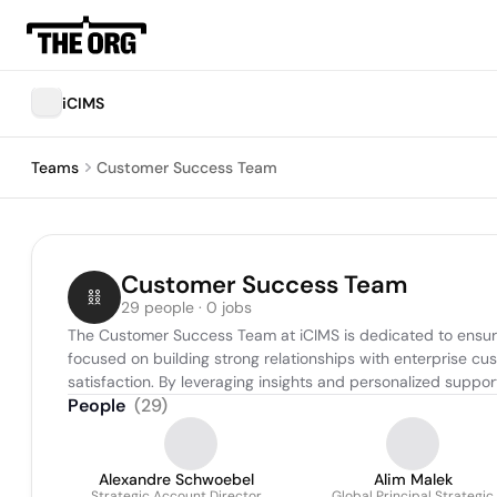
iCIMS
Teams
Customer Success Team
Customer Success Team
29 people · 0 jobs
The Customer Success Team at iCIMS is dedicated to ensurin
focused on building strong relationships with enterprise cu
satisfaction. By leveraging insights and personalized support,
People
(
29
)
Alexandre Schwoebel
Alim Malek
Strategic Account Director
Global Principal Strategic