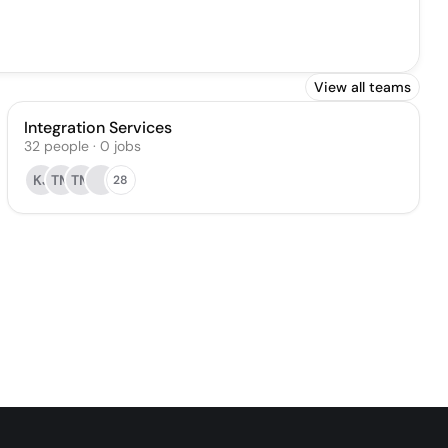
View all teams
Integration Services
32
people
·
0
jobs
KJ
TM
TM
28