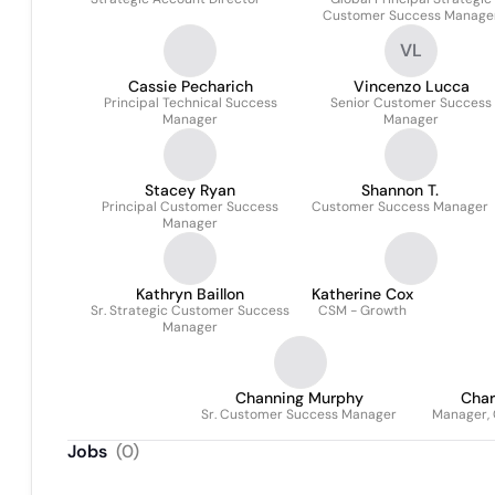
Customer Success Manage
VL
Cassie Pecharich
Vincenzo Lucca
Principal Technical Success
Senior Customer Success
Manager
Manager
Stacey Ryan
Shannon T.
Principal Customer Success
Customer Success Manager
Manager
Kathryn Baillon
Katherine Cox
Sr. Strategic Customer Success
CSM - Growth
Manager
Channing Murphy
Char
Sr. Customer Success Manager
Manager,
Jobs
(
0
)