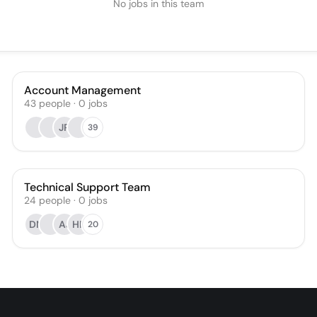
No jobs in this team
Account Management
43
people
·
0
jobs
JR
39
Technical Support Team
24
people
·
0
jobs
DN
AJ
HF
20