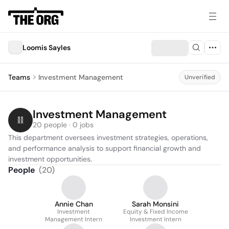
Loomis Sayles
Teams
Investment Management
Unverified
Investment Management
20 people · 0 jobs
This department oversees investment strategies, operations, 
and performance analysis to support financial growth and 
investment opportunities.
People
(
20
)
Annie Chan
Sarah Monsini
Investment
Equity & Fixed Income
Management Intern
Investment Intern