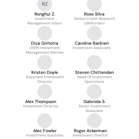
RZ
Ronghui Z.
Rose Silva
Investment
Global Credit Research
Management Intern
UWIN Intern
Diza Girhotra
Caroline Barbieri
UWIN Investment
Investment Associate
Management Mentee
Kristen Doyle
Steven Chittenden
Associate Investment
Head Of Investment
Director
Operations
Alex Thompson
Gabriela S.
Investment Director
Senior Investment
Associate
Alec Fowler
Roger Ackerman
Investment Solutions
Investment Director