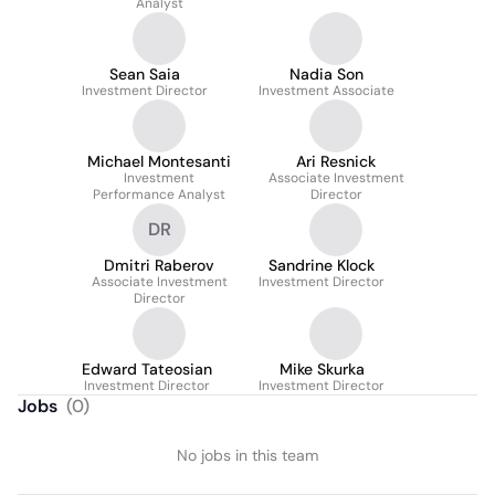
Analyst
Sean Saia
Nadia Son
Investment Director
Investment Associate
Michael Montesanti
Ari Resnick
Investment
Associate Investment
Performance Analyst
Director
DR
Dmitri Raberov
Sandrine Klock
Associate Investment
Investment Director
Director
Edward Tateosian
Mike Skurka
Investment Director
Investment Director
Jobs
(
0
)
No jobs in this team