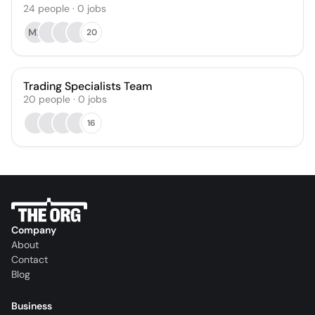
24
people
·
0
jobs
MB
20
Trading Specialists Team
20
people
·
0
jobs
16
Company
About
Contact
Blog
Business