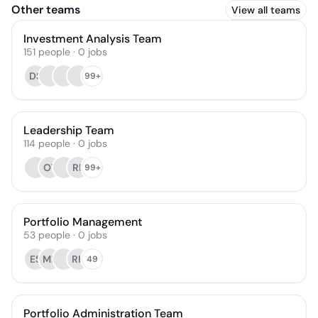
Other teams
View all teams
Investment Analysis Team
151
people
·
0
jobs
DS
99+
Leadership Team
114
people
·
0
jobs
OT
RP
99+
Portfolio Management
53
people
·
0
jobs
ES
ME
RH
49
Portfolio Administration Team