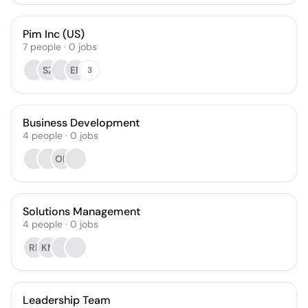
Pim Inc (US)
7
people
·
0
jobs
SZ
ER
3
Business Development
4
people
·
0
jobs
OR
Solutions Management
4
people
·
0
jobs
RF
KM
Leadership Team