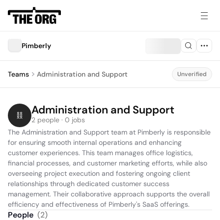
Pimberly
Teams
Administration and Support
Unverified
Administration and Support
2 people · 0 jobs
The Administration and Support team at Pimberly is responsible 
for ensuring smooth internal operations and enhancing 
customer experiences. This team manages office logistics, 
financial processes, and customer marketing efforts, while also 
overseeing project execution and fostering ongoing client 
relationships through dedicated customer success 
management. Their collaborative approach supports the overall 
efficiency and effectiveness of Pimberly's SaaS offerings.
People
(
2
)