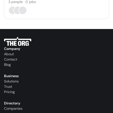
3
people
·
0
jobs
Company
About
Contact
Blog
Business
Solutions
Trust
Pricing
Directory
Companies