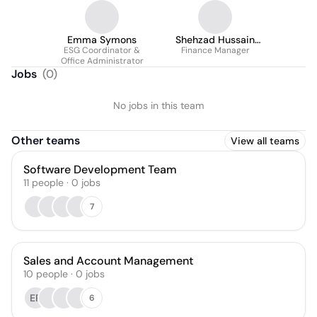
Emma Symons
Shehzad Hussain
ESG Coordinator &
(ACMA / CGMA)
Finance Manager
Office Administrator
Jobs
(
0
)
No jobs in this team
Other teams
View all teams
Software Development Team
11
people
·
0
jobs
7
Sales and Account Management
10
people
·
0
jobs
ER
6