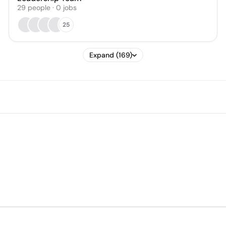
29
people
·
0
jobs
25
Expand (169)