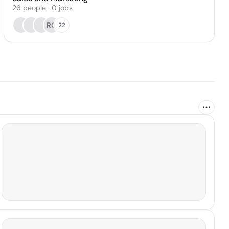
26
people
·
0
jobs
RG
22