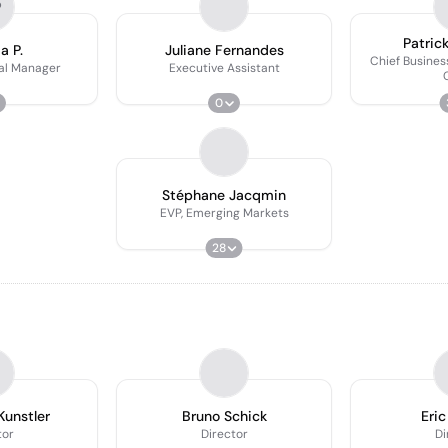
P
Patric
a P.
Juliane Fernandes
Chief Busines
al Manager
Executive Assistant
0
Stéphane Jacqmin
EVP, Emerging Markets
28
Kunstler
Bruno Schick
Eric
tor
Director
Di