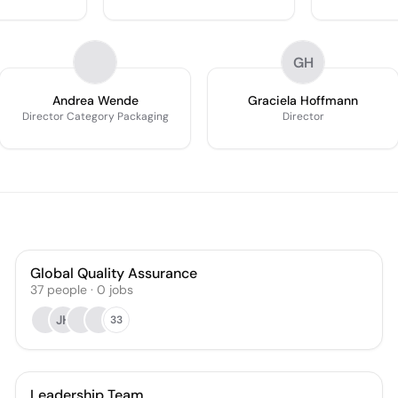
GH
Andrea Wende
Graciela Hoffmann
Director Category Packaging
Director
Global Quality Assurance
37
people
·
0
jobs
JH
33
Leadership Team