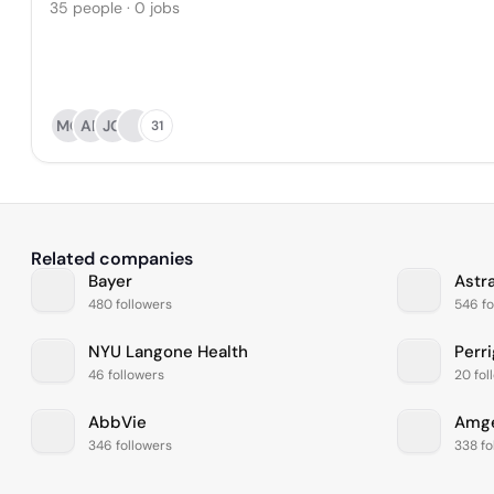
35 people · 0 jobs
MG
AP
JG
31
Related companies
Bayer
Astr
480 followers
546 fo
NYU Langone Health
Perr
46 followers
20 fol
AbbVie
Amg
346 followers
338 fo