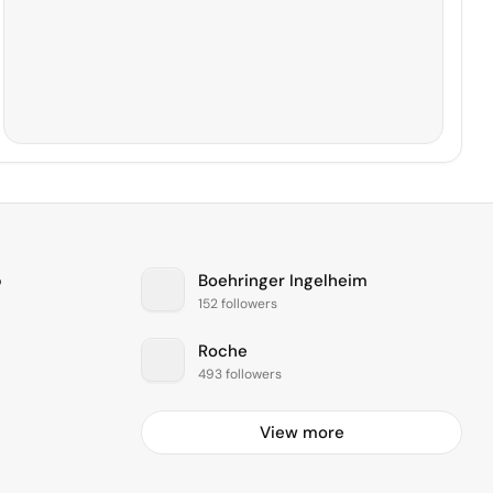
b
Boehringer Ingelheim
152 followers
Roche
493 followers
View more