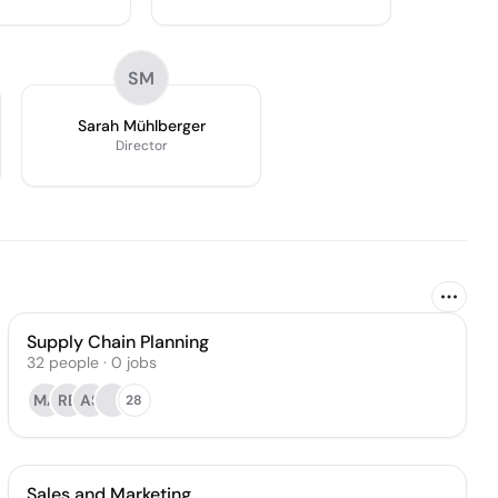
SM
Sarah Mühlberger
Director
Supply Chain Planning
32
people
·
0
jobs
MA
RB
AS
28
Sales and Marketing