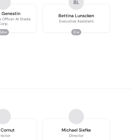
BL
k Genestin
Bettina Lunscken
s Officer At Stada
Executive Assistant
Corp.
34
0
 Cornut
Michael Siefke
rector
Director