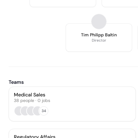
Tim Philipp Baltin
Director
Teams
Medical Sales
38
people
·
0
jobs
34
Regulatory Affairs