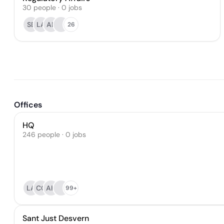
30
people
·
0
jobs
SB
LA
AK
26
Offices
HQ
246 people · 0 jobs
LA
CG
AH
99+
Sant Just Desvern