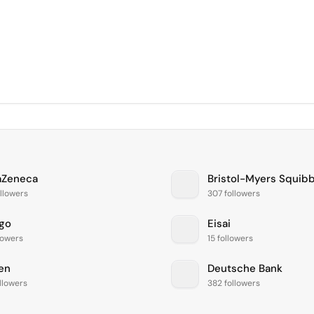
aZeneca
Bristol-Myers Squib
llowers
307 followers
igo
Eisai
lowers
15 followers
en
Deutsche Bank
llowers
382 followers