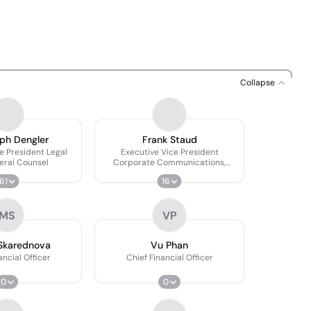
Collapse
ph Dengler
Frank Staud
e President Legal
Executive Vice President
eral Counsel
Corporate Communications,
Branding & Sponsoring
61
16
MS
VP
Skarednova
Vu Phan
ancial Officer
Chief Financial Officer
0
0