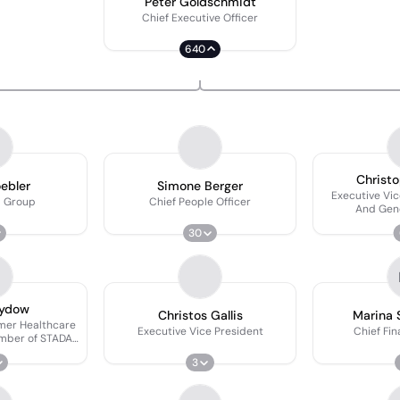
Peter Goldschmidt
Chief Executive Officer
640
Christo
oebler
Simone Berger
Executive Vic
 Group
Chief People Officer
And Gen
30
Sydow
Christos Gallis
Marina 
mer Healthcare
Executive Vice President
Chief Fin
ber of STADA's
 Board
3