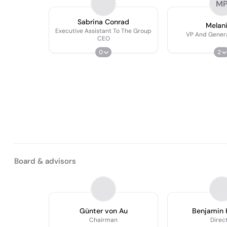
M
Sabrina Conrad
Melani
Executive Assistant To The Group
VP And Gener
CEO
0
2
Board & advisors
Günter von Au
Benjamin 
Chairman
Direc