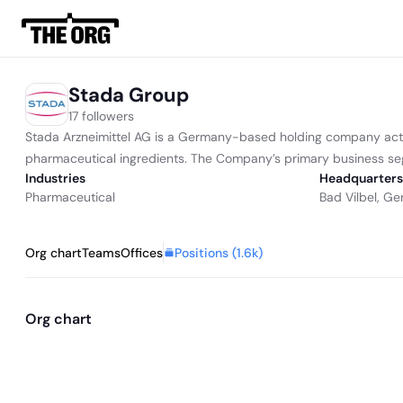
Stada Group
17 followers
Stada Arzneimittel AG is a Germany-based holding company acti
pharmaceutical ingredients. The Company’s primary business se
Industries
Headquarters
Pharmaceutical
Bad Vilbel, G
Positions (
1.6k
)
Org chart
Teams
Offices
Org chart