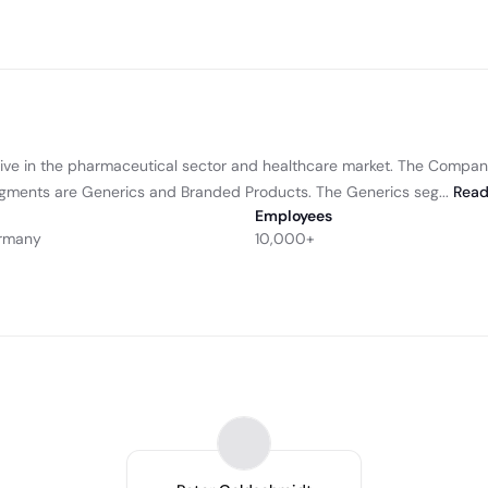
ve in the pharmaceutical sector and healthcare market. The Compan
gments are Generics and Branded Products. The Generics seg...
Rea
Employees
ermany
10,000+