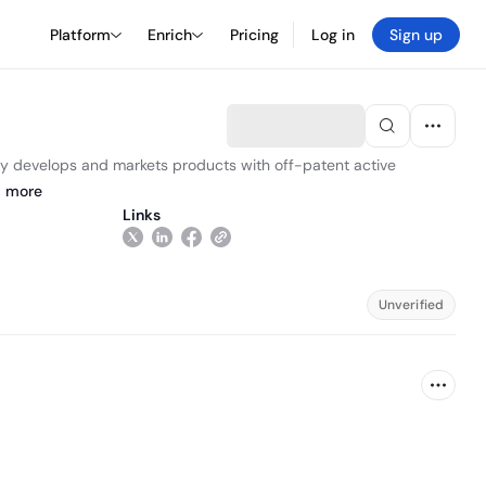
Platform
Enrich
Pricing
Log in
Sign up
y develops and markets products with off-patent active
d
more
Links
Unverified