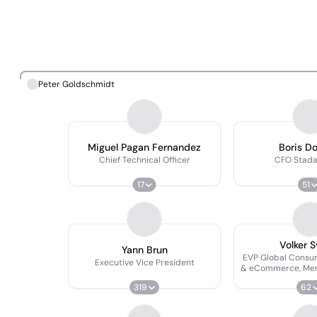
Peter Goldschmidt
Miguel Pagan Fernandez
Boris D
Chief Technical Officer
CFO Stada
17
51
Volker 
Yann Brun
EVP Global Consu
Executive Vice President
& eCommerce, Mem
Executive
319
62