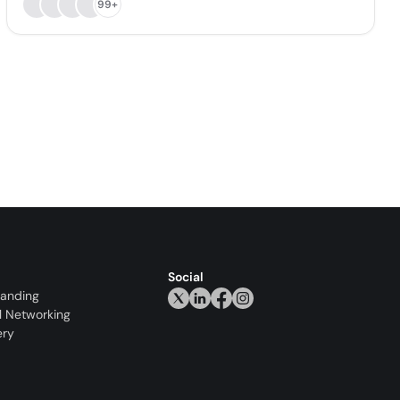
99+
Social
randing
l Networking
ery