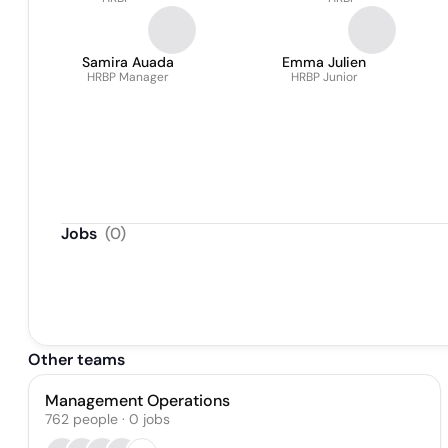
Samira Auada
Emma Julien
HRBP Manager
HRBP Junior
Jobs
(
0
)
Other teams
Management Operations
762
people
·
0
jobs