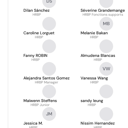
DS
Dilan Sánchez
Séverine Grandemange
HRBP
HRBP Fonctions supports
MB
Caroline Lorguet
Melanie Bakan
HRBP
HRBP
Fanny ROBIN
Almudena Blancas
HRBP
HRBP
VW
Alejandra Santos Gomez
Vanessa Wang
HRBP Manager
HRBP
Maïwenn Steffens
sandy leung
HRBP Junior
HRBP
JM
Jessica M.
Nissim Hernandez
HRBP
HRBP