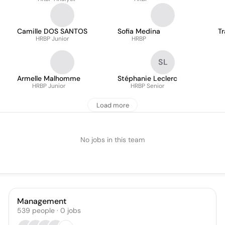
Camille DOS SANTOS
Sofia Medina
T
HRBP Junior
HRBP
SL
Armelle Malhomme
Stéphanie Leclerc
HRBP Junior
HRBP Senior
Load more
No jobs in this team
Management
539
people
·
0
jobs