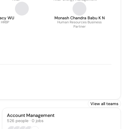
racy WU
Monash Chandra Babu K N
HRBP
Human Resources Business
Partner
View all teams
Account Management
526
people
·
0
jobs