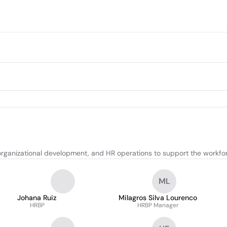
rganizational development, and HR operations to support the workfo
ML
Johana Ruiz
Milagros Silva Lourenco
HRBP
HRBP Manager