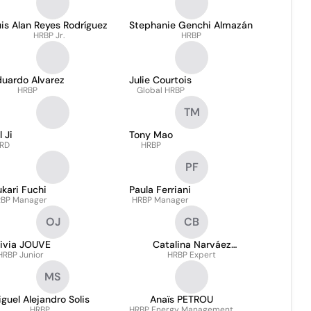
is Alan Reyes Rodríguez
Stephanie Genchi Almazán
HRBP Jr.
HRBP
duardo Alvarez
Julie Courtois
HRBP
Global HRBP
TM
l Ji
Tony Mao
RD
HRBP
PF
ukari Fuchi
Paula Ferriani
BP Manager
HRBP Manager
OJ
CB
livia JOUVE
Catalina Narváez
HRBP Junior
Bustamante
HRBP Expert
MS
guel Alejandro Solis
Anaïs PETROU
HRBP
HRBP Energy Management