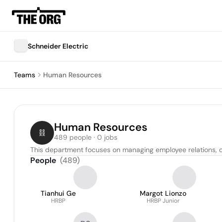
Schneider Electric
Teams
Human Resources
Human Resources
489 people · 0 jobs
This department focuses on managing employee relations, o
People
(
489
)
Tianhui Ge
Margot Lionzo
HRBP
HRBP Junior