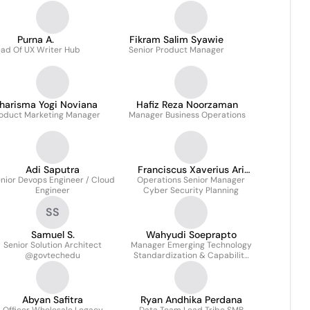
Areas)
Unit Bontang
Purna A.
Fikram Salim Syawie
ad Of UX Writer Hub
Senior Product Manager
harisma Yogi Noviana
Hafiz Reza Noorzaman
oduct Marketing Manager
Manager Business Operations
Adi Saputra
Franciscus Xaverius Ari
nior Devops Engineer / Cloud
Operations Senior Manager
Wibowo
Engineer
Cyber Security Planning
SS
Samuel S.
Wahyudi Soeprapto
Senior Solution Architect
Manager Emerging Technology
@govtechedu
Standardization & Capability
Development
Abyan Safitra
Ryan Andhika Perdana