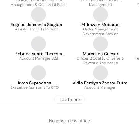
Manager Performance, Risk
Vice President Product
Management & Quality Of Sales
Management
Eugene Johannes Siagian
M Ikhwan Mubaraq
Assistant Vice President
Order Management
Government Service
Febrina santa Theresia
Marcelino Caesar
Account Manager B2B
Siregar
Officer 2 Quality Of Sales &
He
Revenue Assurance
Irvan Supradana
Aldio Ferdyan Zsesar Putra
Executive Assistant To CTO
Account Manager
Load more
No jobs in this office