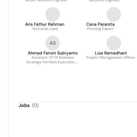
Senior Network Engineer
Backend Engineer
Aris Fathur Rahman
Cana Paranita
Technical Lead
Pitching Expert
AS
Ahmad Fatoni Subiyanto
Lisa Ramadhani
Assistant VP Of Business
Project Management Officer
Strategy Portfolio Execution &
Service Model
Jobs
(
0
)