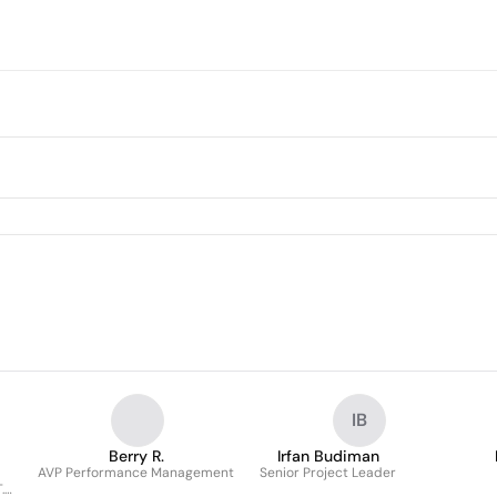
IB
Berry R.
Irfan Budiman
m
AVP Performance Management
Senior Project Leader
.