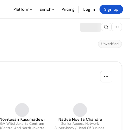
Platform
Enrich
Pricing
Log in
Sign up
Unverified
Novitasari Kusumadewi
Nadya Novita Chandra
GM Witel Jakarta Centrum
Senior Access Network
(Central And North Jakarta
Supervisory / Head Of Business