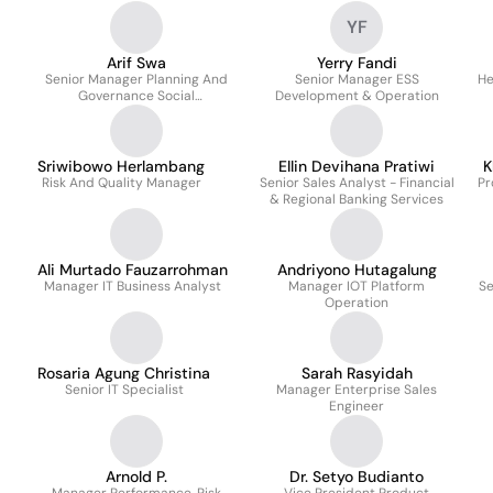
YF
Arif Swa
Yerry Fandi
Senior Manager Planning And
Senior Manager ESS
He
Governance Social
Development & Operation
Responsibility Center
Sriwibowo Herlambang
Ellin Devihana Pratiwi
K
Risk And Quality Manager
Senior Sales Analyst - Financial
Pr
& Regional Banking Services
Ali Murtado Fauzarrohman
Andriyono Hutagalung
Manager IT Business Analyst
Manager IOT Platform
Se
Operation
Rosaria Agung Christina
Sarah Rasyidah
Senior IT Specialist
Manager Enterprise Sales
Engineer
Arnold P.
Dr. Setyo Budianto