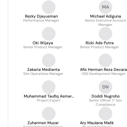
Infomedia Nusantara
MA
Rezky Djayusman
Michael Adiguna
Performance Manager
Senior Executive Account
Manager
Oki Wijaya
Rizki Ade Putra
Senior Product Manager
Senior Product Manager
Zakaria Medianta
Afis Herman Reza Devara
Site Operations Manager
OSS Development Manager
DN
Muhammad Taufiq Asmara
Doddi Nugroho
Project Expert
S.kom.
Senior Officer IT Gov
Compliance
Zuharmen Muzar
Ary Maulana Malik