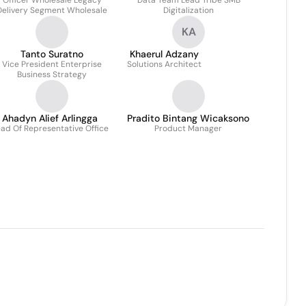
Officer Wholesale Legacy
Data Team Lead Tribe SMB
Delivery Segment Wholesale
Digitalization
KA
Tanto Suratno
Khaerul Adzany
Vice President Enterprise
Solutions Architect
Business Strategy
Ahadyn Alief Arlingga
Pradito Bintang Wicaksono
ad Of Representative Office
Product Manager