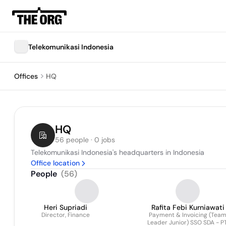
Telekomunikasi Indonesia
Offices
HQ
HQ
56 people · 0 jobs
Telekomunikasi Indonesia's headquarters in Indonesia
Office location
People
(
56
)
Heri Supriadi
Rafita Febi Kurniawati
Director, Finance
Payment & Invoicing (Tea
Leader Junior) SSO SDA - PT