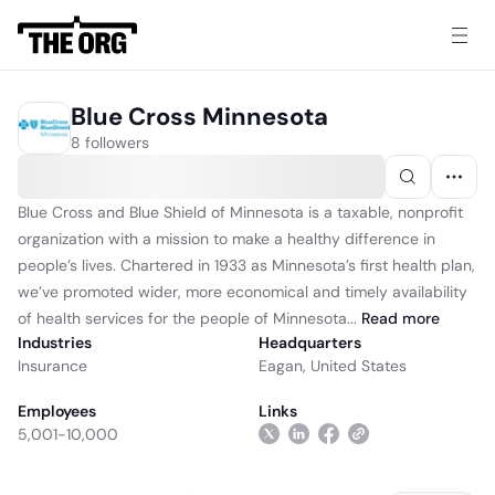
Blue Cross Minnesota
8 followers
Blue Cross and Blue Shield of Minnesota is a taxable, nonprofit
organization with a mission to make a healthy difference in
people’s lives. Chartered in 1933 as Minnesota’s first health plan,
we’ve promoted wider, more economical and timely availability
of health services for the people of Minnesota...
Read
more
Industries
Headquarters
Insurance
Eagan, United States
Employees
Links
5,001-10,000