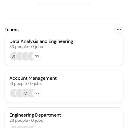
Teams
Data Analysis and Engineering
33
people
·
0
jobs
JM
29
Account Management
31
people
·
0
jobs
KS
27
Engineering Department
23
people
·
0
jobs