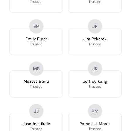
Trustee
Trustee
EP
JP
Emily Piper
Jim Pekarek
Trustee
Trustee
MB
JK
Melissa Barra
Jeffrey Kang
Trustee
Trustee
JJ
PM
Jasmine Jirele
Pamela J. Moret
Trustee
Trustee