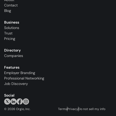
Contact
Blog
Business
Solutions
Trust
Pricing
Directory
Companies
Features
Employer Branding
Professional Networking
Job Discovery
Social
©
2026
Orgio, Inc.
Terms
Privacy
Do not sell my info