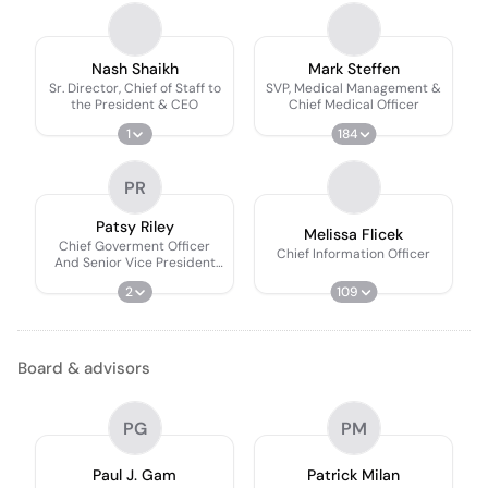
Nash Shaikh
Mark Steffen
Sr. Director, Chief of Staff to
SVP, Medical Management &
the President & CEO
Chief Medical Officer
1
184
PR
Patsy Riley
Melissa Flicek
Chief Goverment Officer
Chief Information Officer
And Senior Vice President
And Ceo, Clearstone
2
109
Solutions
Board & advisors
PG
PM
Paul J. Gam
Patrick Milan