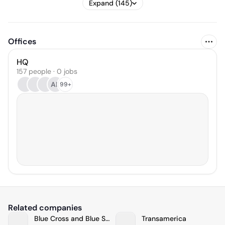
Expand (145)
Offices
HQ
157 people · 0 jobs
AK
99+
Related companies
Blue Cross and Blue Shield of North Carolina
Transamerica