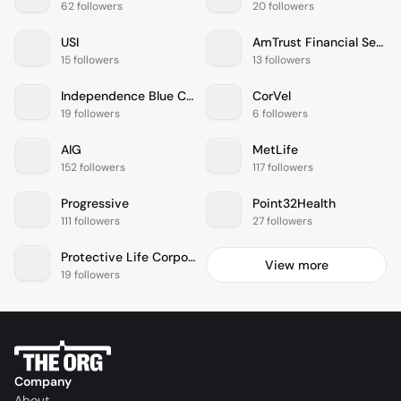
62 followers
20 followers
USI
AmTrust Financial Services
15 followers
13 followers
Independence Blue Cross
CorVel
19 followers
6 followers
AIG
MetLife
152 followers
117 followers
Progressive
Point32Health
111 followers
27 followers
Protective Life Corporation
View more
19 followers
Company
About