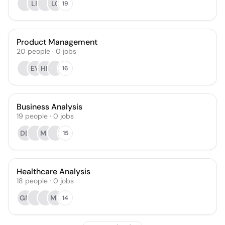
LP
LC
19
Product Management
20
people
·
0
jobs
EV
HK
16
Business Analysis
19
people
·
0
jobs
DD
MR
15
Healthcare Analysis
18
people
·
0
jobs
GM
MF
14