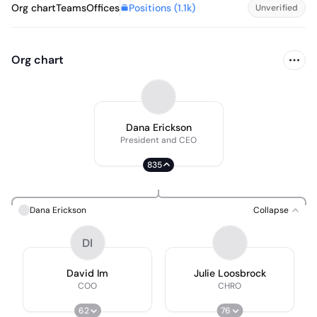
Positions (
1.1k
)
Org chart
Teams
Offices
Unverified
Org chart
Dana Erickson
President and CEO
835
Dana Erickson
Collapse
DI
David Im
Julie Loosbrock
COO
CHRO
62
76