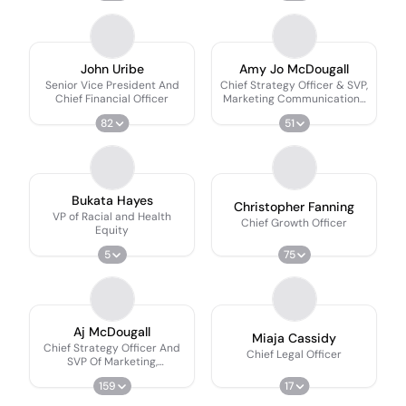
John Uribe
Amy Jo McDougall
Senior Vice President And
Chief Strategy Officer & SVP,
Chief Financial Officer
Marketing Communications
& Customer Experience
82
51
Bukata Hayes
Christopher Fanning
VP of Racial and Health
Chief Growth Officer
Equity
5
75
Aj McDougall
Miaja Cassidy
Chief Strategy Officer And
Chief Legal Officer
SVP Of Marketing,
Communications, And
159
17
Customer Experience