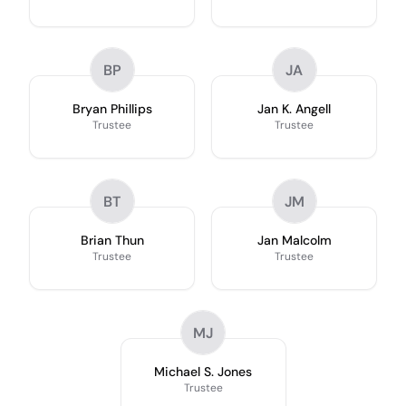
BP
JA
Bryan Phillips
Jan K. Angell
Trustee
Trustee
BT
JM
Brian Thun
Jan Malcolm
Trustee
Trustee
MJ
Michael S. Jones
Trustee