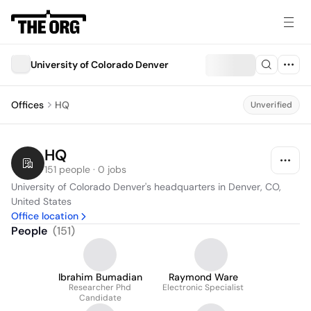
University of Colorado Denver
Offices
HQ
Unverified
HQ
151 people · 0 jobs
University of Colorado Denver's headquarters in Denver, CO, 
United States
Office location
People
(
151
)
Ibrahim Bumadian
Raymond Ware
Researcher Phd
Electronic Specialist
Candidate