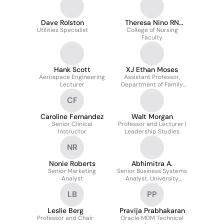
Dave Rolston
Theresa Nino RN
Utilities Specialist
College of Nursing
MSN CCRN
Faculty
Hank Scott
XJ Ethan Moses
Aerospace Engineering
Assistant Professor,
Lecturer
Department of Family
Medicine
CF
Caroline Fernandez
Walt Morgan
Senior Clinical
Professor and Lecturer |
Instructor
Leadership Studies
NR
Nonie Roberts
Abhimitra A.
Senior Marketing
Senior Business Systems
Analyst
Analyst, University
Information Services
LB
PP
Leslie Berg
Pravija Prabhakaran
Professor and Chair
Oracle MDM Technical