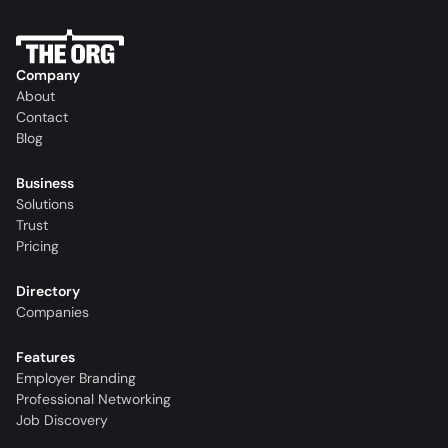
Company
About
Contact
Blog
Business
Solutions
Trust
Pricing
Directory
Companies
Features
Employer Branding
Professional Networking
Job Discovery