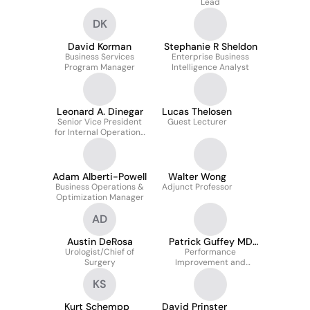
Lead
DK
David Korman
Stephanie R Sheldon
Business Services
Enterprise Business
Program Manager
Intelligence Analyst
Leonard A. Dinegar
Lucas Thelosen
Senior Vice President
Guest Lecturer
for Internal Operations
and Chief of Staff, Office
of the President
Adam Alberti-Powell
Walter Wong
Business Operations &
Adjunct Professor
Optimization Manager
AD
Austin DeRosa
Patrick Guffey MD
Urologist/Chief of
Performance
MHA
Surgery
Improvement and
Informatics Officer
KS
Kurt Schempp
David Prinster