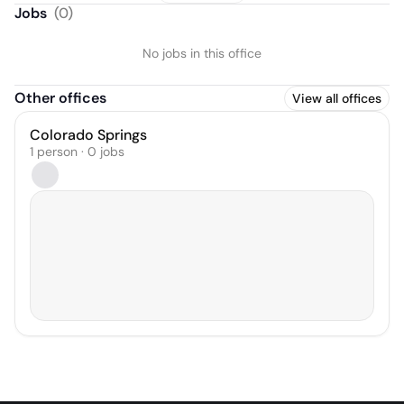
Jobs
(
0
)
No jobs in this office
Other offices
View all offices
Colorado Springs
1 person · 0 jobs