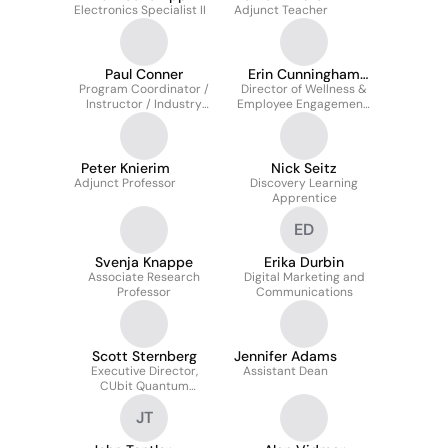
Electronics Specialist II
Adjunct Teacher
Paul Conner
Erin Cunningham
Program Coordinator /
Director of Wellness &
Ritter
Instructor / Industry
Employee Engagement,
Relations, Digital
College of Arts &
Animation Center
Sciences
Peter Knierim
Nick Seitz
Adjunct Professor
Discovery Learning
Apprentice
ED
Svenja Knappe
Erika Durbin
Associate Research
Digital Marketing and
Professor
Communications
Scott Sternberg
Jennifer Adams
Executive Director,
Assistant Dean
CUbit Quantum
Initiative
JT