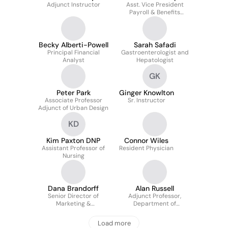
Adjunct Instructor
Gundersen
Asst. Vice President
Payroll & Benefits
Administration at
University of Colorado
Becky Alberti-Powell
Sarah Safadi
Principal Financial
Gastroenterologist and
Analyst
Hepatologist
GK
Peter Park
Ginger Knowlton
Associate Professor
Sr. Instructor
Adjunct of Urban Design
KD
Kim Paxton DNP
Connor Wiles
Assistant Professor of
Resident Physician
Nursing
Dana Brandorff
Alan Russell
Senior Director of
Adjunct Professor,
Marketing &
Department of
Communications at the
Integrative Physiology
University of Colorado
Load more
College of Nursing