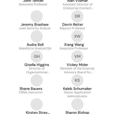
John Tentler
Alan Vidmar
Associate Professor
Assistant Director of
Enterprise Content
Services
DR
Jeremy Brashaw
Devin Reiter
Lead Security Analyst
Adjunct Professor
XW
Audra Bell
Xiang Wang
Salesforce Analyst/QA
Associate Professor
GH
VM
Gisella Higgins
Vickey Moler
Director of
Member of the External
Organizational
Advisory Board for
Excellence & Chief of
Smead Aerospace
KS
Staff
Shane Bauers
Kaleb Schumaker
CRNA, Instructor
Senior Application
Administrator
Kirsten Stray
Sharon Bishop