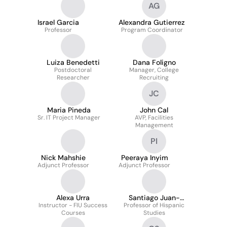
AG
Israel Garcia
Alexandra Gutierrez
Professor
Program Coordinator
Luiza Benedetti
Dana Foligno
Postdoctoral
Manager, College
Researcher
Recruiting
JC
Maria Pineda
John Cal
Sr. IT Project Manager
AVP, Facilities
Management
PI
Nick Mahshie
Peeraya Inyim
Adjunct Professor
Adjunct Professor
Alexa Urra
Santiago Juan-
Instructor - FIU Success
Professor of Hispanic
Navarro
Courses
Studies