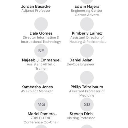
Jordan Basadre
Edwin Najera
Adjunct Professor
Engineering Center
Career Advote
Dale Gomez
Kimberly Lainez
Director Information &
Assistant Director of
Instructional Technology
Housing & Residential
Experience
NE
Najeeb J. Emmanuel
Daniel Aslan
Assistant Athletic
DevOps Engineer
Trainer
Kameesha Jones
Philip Teitelbaum
AV Project Manager
Assistant Professor of
Medicine
MG
SD
Mariel Romero
Steven Dinh
2019 FIU EdIT
Guerra
Visiting Professor
Conference Co-Chair