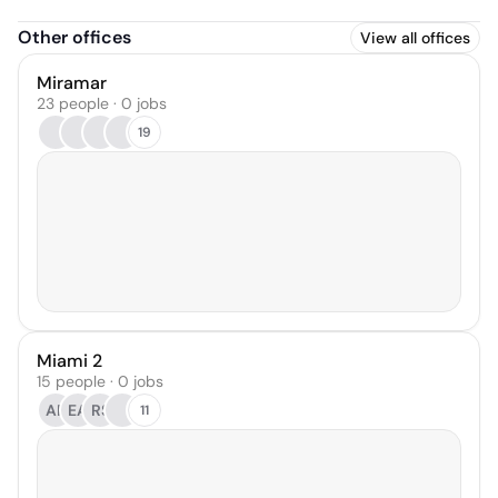
Other offices
View all offices
Miramar
23 people · 0 jobs
19
Miami 2
15 people · 0 jobs
AP
EA
RS
11