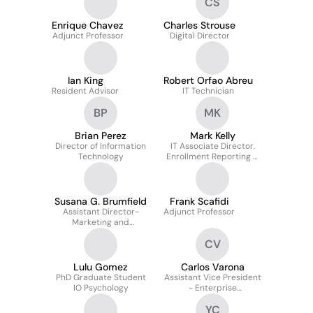
CS
Enrique Chavez
Charles Strouse
Adjunct Professor
Digital Director
Ian King
Robert Orfao Abreu
Resident Advisor
IT Technician
BP
MK
Brian Perez
Mark Kelly
Director of Information
IT Associate Director.
Technology
Enrollment Reporting &
Analytics. Admissions
Systems Data Support
Susana G. Brumfield
Frank Scafidi
Assistant Director-
Adjunct Professor
Marketing and
Communications
CV
Lulu Gomez
Carlos Varona
PhD Graduate Student
Assistant Vice President
IO Psychology
- Enterprise
Applications & Web
YC
Services