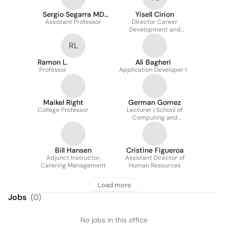
Sergio Segarra MD
Yisell Cirion
Assistant Professor
FACEP
Director Career
Development and
Integrated
RL
Partnerships/Career
and Talent Development
Ramon L.
Ali Bagheri
Professor
Application Developer I
Maikel Right
German Gomez
College Professor
Lecturer | School of
Computing and
Information Sciences
Bill Hansen
Cristine Figueroa
Adjunct Instructor,
Assistant Director of
Catering Management
Human Resources
Load more
Jobs
(
0
)
No jobs in this office