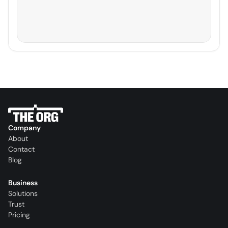
Company
About
Contact
Blog
Business
Solutions
Trust
Pricing