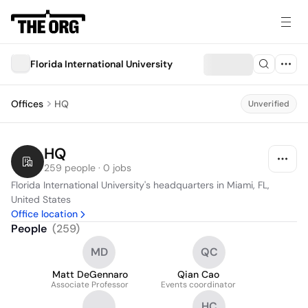
Florida International University
Offices
HQ
Unverified
HQ
259 people · 0 jobs
Florida International University's headquarters in Miami, FL, 
United States
Office location
People
(
259
)
MD
QC
Matt DeGennaro
Qian Cao
Associate Professor
Events coordinator
HC