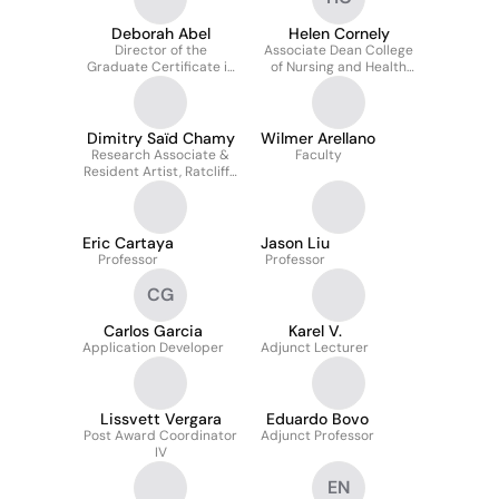
Deborah Abel
Helen Cornely
Director of the
Associate Dean College
Graduate Certificate in
of Nursing and Health
Pediatric Nutrition
Sciences, Physical
Program and Clinical
Therapy Chair
Associate Professor
Dimitry Saïd Chamy
Wilmer Arellano
Research Associate &
Faculty
Resident Artist, Ratcliffe
Art + Design Incubator
Eric Cartaya
Jason Liu
Professor
Professor
CG
Carlos Garcia
Karel V.
Application Developer
Adjunct Lecturer
Lissvett Vergara
Eduardo Bovo
Post Award Coordinator
Adjunct Professor
IV
EN