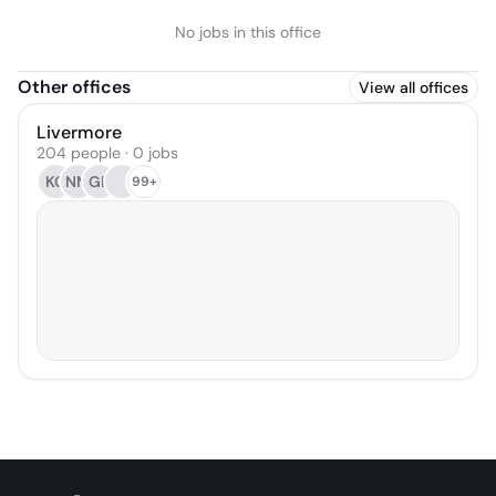
No jobs in this office
Other offices
View all offices
Livermore
204 people · 0 jobs
KG
NM
GK
99+