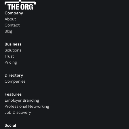
Company
About
Contact
Blog
Business
Solutions
Trust
Pricing
Directory
Companies
Features
Employer Branding
Professional Networking
Job Discovery
Social