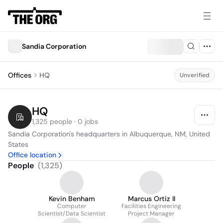
Sandia Corporation
Offices
HQ
Unverified
HQ
1,325 people · 0 jobs
Sandia Corporation's headquarters in Albuquerque, NM, United 
States
Office location
People
(
1,325
)
Kevin Benham
Marcus Ortiz II
Computer
Facilities Engineering
Scientist/Data Scientist
Project Manager