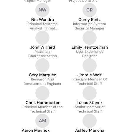
Project Manager
Project Controller
NW
CR
Nic Wondra
Corey Reitz
Principal Systems
Information System
Analyst, Threat
Security Manager
Assessments Group
John Williard
Emily Heintzelman
Materials
User Experience
Characterization
Designer
Laboratory Support
Technologist
Cory Marquez
Jimmie Wolf
Research And
Principal Member Of
Development Engineer
Technical Staff
Chris Hammetter
Lucas Stanek
Principal Member of the
Senior Member of
Technical Staff
Technical Staff
AM
Aaron Meyrick
Ashley Mancha