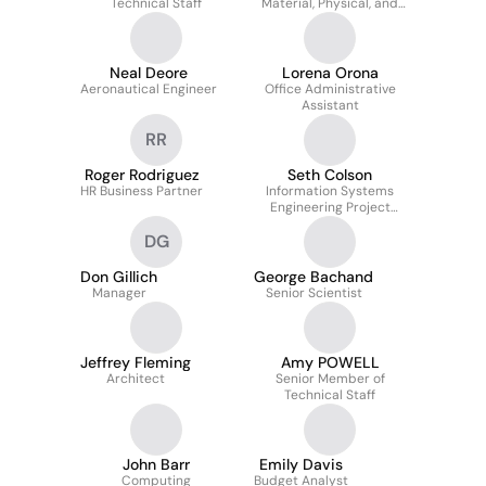
Technical Staff
Material, Physical, and
Chemical Sciences
Neal Deore
Lorena Orona
Aeronautical Engineer
Office Administrative
Assistant
RR
Roger Rodriguez
Seth Colson
HR Business Partner
Information Systems
Engineering Project
Manager
DG
Don Gillich
George Bachand
Manager
Senior Scientist
Jeffrey Fleming
Amy POWELL
Architect
Senior Member of
Technical Staff
John Barr
Emily Davis
Computing
Budget Analyst