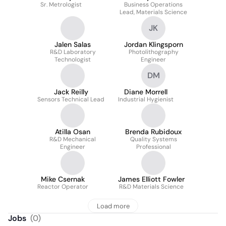
Sr. Metrologist
Business Operations
Lead, Materials Science
JK
Jalen Salas
Jordan Klingsporn
R&D Laboratory
Photolithography
Technologist
Engineer
DM
Jack Reilly
Diane Morrell
Sensors Technical Lead
Industrial Hygienist
Atilla Osan
Brenda Rubidoux
R&D Mechanical
Quality Systems
Engineer
Professional
Mike Csernak
James Elliott Fowler
Reactor Operator
R&D Materials Science
Load more
Jobs
(
0
)