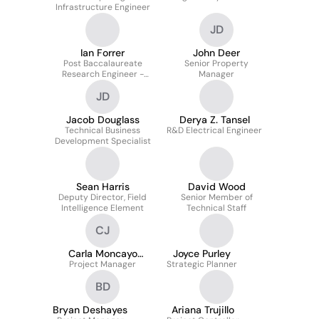
Infrastructure Engineer
JD
Ian Forrer
John Deer
Post Baccalaureate
Senior Property
Research Engineer -
Manager
Nanotechnology
JD
Jacob Douglass
Derya Z. Tansel
Technical Business
R&D Electrical Engineer
Development Specialist
Sean Harris
David Wood
Deputy Director, Field
Senior Member of
Intelligence Element
Technical Staff
CJ
Carla Moncayo
Joyce Purley
Project Manager
Jordan
Strategic Planner
BD
Bryan Deshayes
Ariana Trujillo