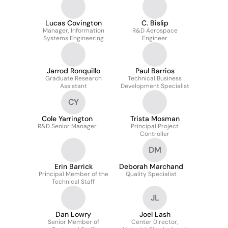
Lucas Covington
C. Bislip
Manager, Information
R&D Aerospace
Systems Engineering
Engineer
Jarrod Ronquillo
Paul Barrios
Graduate Research
Technical Business
Assistant
Development Specialist
CY
Cole Yarrington
Trista Mosman
R&D Senior Manager
Principal Project
Controller
DM
Erin Barrick
Deborah Marchand
Principal Member of the
Quality Specialist
Technical Staff
JL
Dan Lowry
Joel Lash
Senior Member of
Center Director,